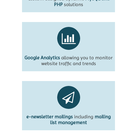
PHP
solutions
Google Analytics
allowing you to monitor
website traffic and trends
e-newsletter mailings
including
mailing
list management