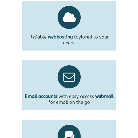
Reliable
webhosting
taylored to your
needs
Email accounts
with easy access
webmail
for email on the go