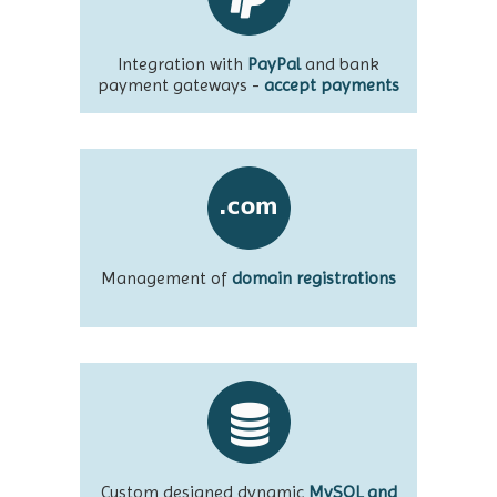
Integration with
PayPal
and bank
payment gateways -
accept payments
Management of
domain registrations
Custom designed dynamic
MySQL and