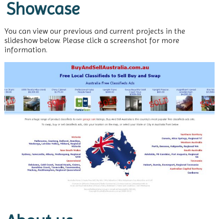
Showcase
You can view our previous and current projects in the
slideshow below. Please click a screenshot for more
information.