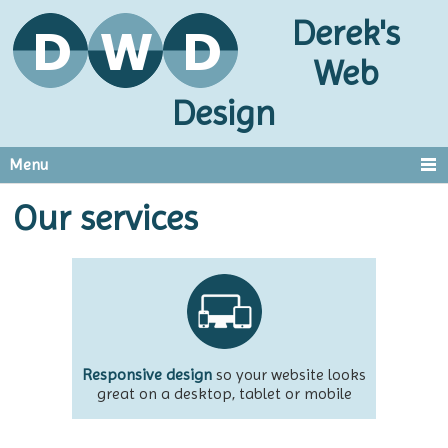
Derek's
Web
Design
Menu
Our services
Responsive design
so your website looks
great on a desktop, tablet or mobile